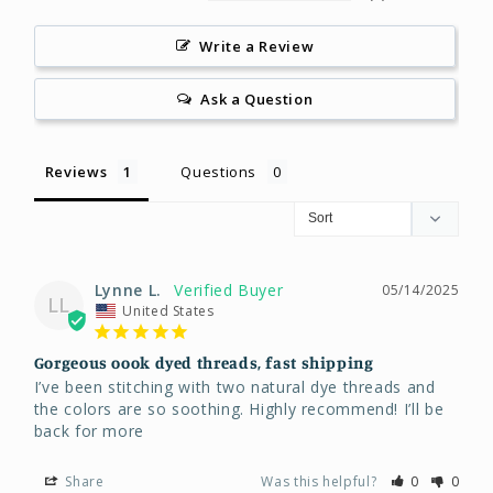
Write a Review
Ask a Question
Reviews
Questions
Lynne L.
05/14/2025
LL
United States
Gorgeous oook dyed threads, fast shipping
I’ve been stitching with two natural dye threads and 
the colors are so soothing. Highly recommend! I’ll be 
back for more
Share
Was this helpful?
0
0