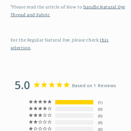
*Please read the article of How to
handle Natural Dye
Thread and Fabric
.
For the Regular Natural Dye, please check
this
selection
.
5.0
Based on 1 Reviews
1
0
0
0
0