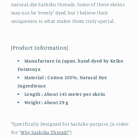
natural-dye Sashiko threads. Some of these skeins
Kind
Kind
(24-
(24-
may not be "evenly" dyed, but I believe their
Dec)
Dec)
uniqueness is what makes them truly special.
[Product Information]
Manufacture in Japan, hand dyed by Keiko
Futatsuya
Material : Cotton 100%, Natural Dye
Ingredience
Length : About 145 meter per skein
Weight : About 29 g
*Specifically Designed for Sashiko purpose. (A video
for "
Why Sashiko Thread?
")