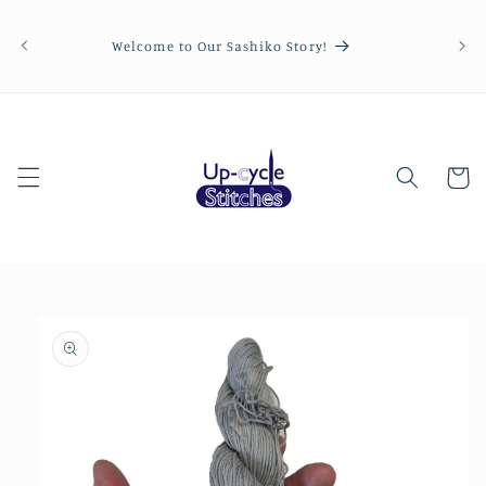
Skip to
Order
content
be p
Welcome to Our Sashiko Story!
Cart
Skip to
product
information