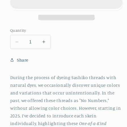
Quantity
Decrease
Increase
quantity
quantity
for
for
Share
Original
Original
Sashiko
Sashiko
Thread
Thread
During the process of dyeing Sashiko threads with
-
-
natural dyes, we occasionally discover unique colors
Various
Various
and variations that occur unintentionally. In the
Natural
Natural
Dye
Dye
past, we offered these threads as "No Numbers,"
&amp;
&amp;
without allowing color choices. However, starting in
One
One
2025, I’ve decided to introduce each skein
of
of
individually, highlighting these
One-of-a-Kind
a
a