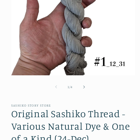
Open
media
1
of
1
/
4
in
modal
SASHIKO STORY STORE
Original Sashiko Thread -
Various Natural Dye & One
of a Kind (24-Dec)