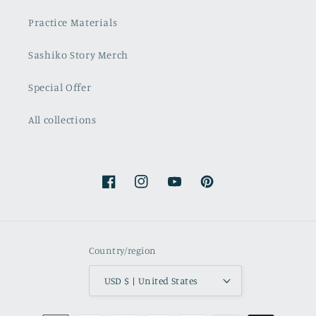
Practice Materials
Sashiko Story Merch
Special Offer
All collections
Facebook
Instagram
YouTube
Pinterest
Country/region
USD $ | United States
Payment