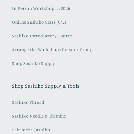
In-Person Workshop in 2026
Online Sashiko Class (C/E)
Sashiko Introductory Course
Arrange the Workshops for your Group
Shop Sashiko Supply
Shop Sashiko Supply & Tools
Sashiko Thread
Sashiko Needle & Thimble
Fabric for Sashiko