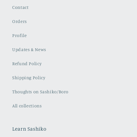
questions or needs
you may have.
Contact
I highly recommend
this course to anyone
who is in love with
Orders
Sashiko and is eager
to learn this
Profile
incredibly fascinating
hand-stitching
technique that
Updates & News
embraces many
centuries of Japanese
wisdom, history, and
Refund Policy
culture.
Violetta F.
Shipping Policy
Thoughts on Sashiko/Boro
All collections
Learn Sashiko