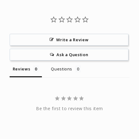
Write a Review
Ask a Question
Reviews
Questions
Be the first to review this item