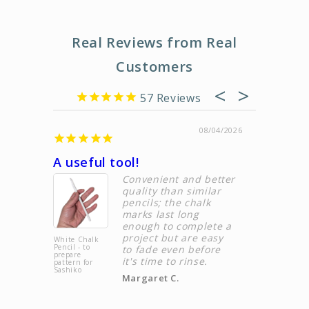
Real Reviews from Real
Customers
57
08/04/2026
A useful tool!
Custome
Convenient and better
quality than similar
pencils; the chalk
marks last long
enough to complete a
project but are easy
White Chalk
Sashiko
Pencil - to
Thimble &
to fade even before
prepare
Sashiko
it's time to rinse.
pattern for
Needles Set |
Sashiko
Sashi.Co
Margaret C.