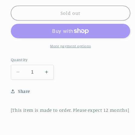
Sold out
More payment options
Quantity
Decrease
Increase
quantity
quantity
for
for
Share
UnshinkI
UnshinkI
Jacket
Jacket
(20)
(20)
[This item is made to order. Please expect 12 months]
-
-
Sakura
Sakura