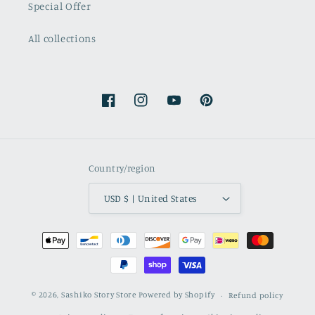
Special Offer
All collections
Facebook
Instagram
YouTube
Pinterest
Country/region
USD $ | United States
Payment
methods
© 2026,
Sashiko Story Store
Powered by Shopify
Refund policy