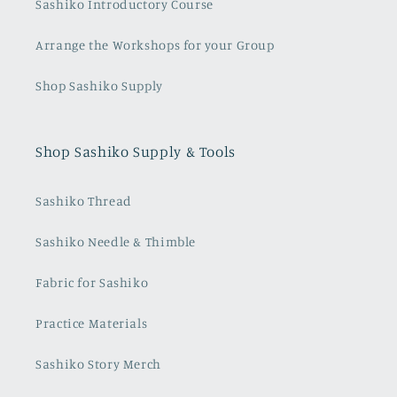
Sashiko Introductory Course
Arrange the Workshops for your Group
Shop Sashiko Supply
Shop Sashiko Supply & Tools
Sashiko Thread
Sashiko Needle & Thimble
Fabric for Sashiko
Practice Materials
Sashiko Story Merch