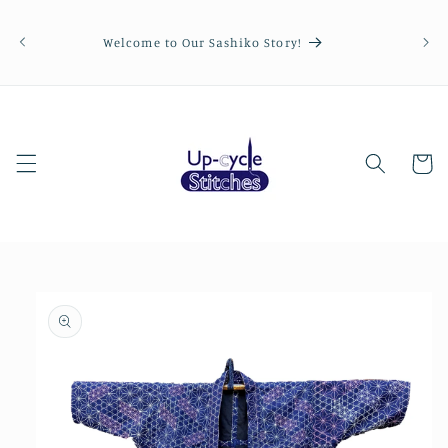
Skip to
Order
content
be p
Welcome to Our Sashiko Story!
Cart
Skip to
product
information