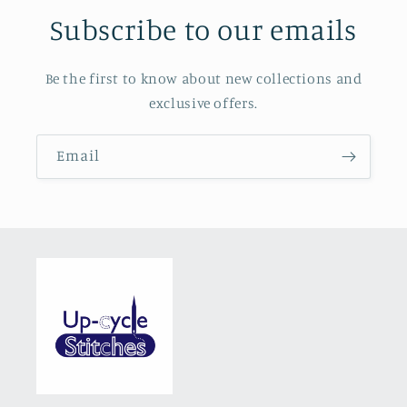
Subscribe to our emails
Be the first to know about new collections and
exclusive offers.
Email