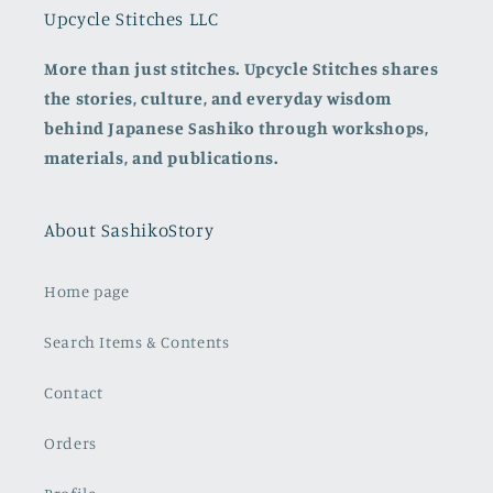
Upcycle Stitches LLC
More than just stitches. Upcycle Stitches shares
the stories, culture, and everyday wisdom
behind Japanese Sashiko through workshops,
materials, and publications.
About SashikoStory
Home page
Search Items & Contents
Contact
Orders