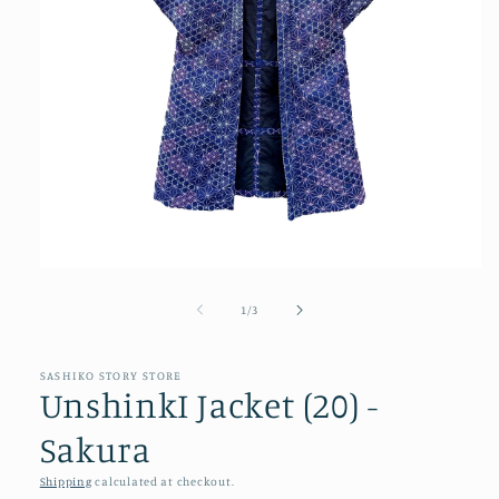
Open
media
1
of
1
/
3
in
modal
SASHIKO STORY STORE
UnshinkI Jacket (20) -
Sakura
Shipping
calculated at checkout.