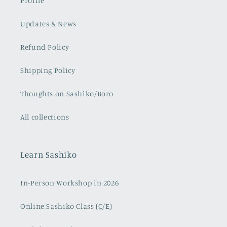
Profile
Updates & News
Refund Policy
Shipping Policy
Thoughts on Sashiko/Boro
All collections
Learn Sashiko
In-Person Workshop in 2026
Online Sashiko Class (C/E)